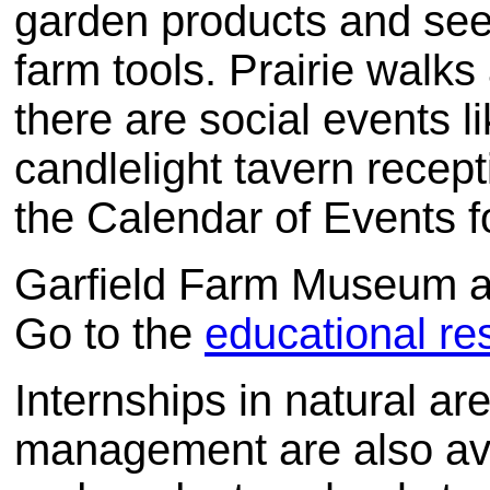
garden products and seed
farm tools. Prairie walk
there are social events 
candlelight tavern recep
the Calendar of Events f
Garfield Farm Museum al
Go to the
educational r
Internships in natural
management are also avai