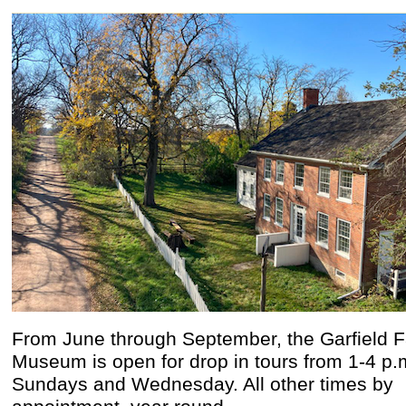
From June through September, the Garfield 
Museum is open for drop in tours from 1-4 p.
Sundays and Wednesday. All other times by