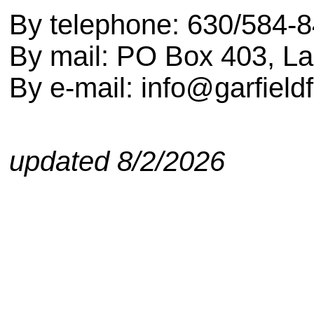
By telephone: 630/584-
By mail: PO Box 403, L
By e-mail: info@garfield
updated
8/2/2026