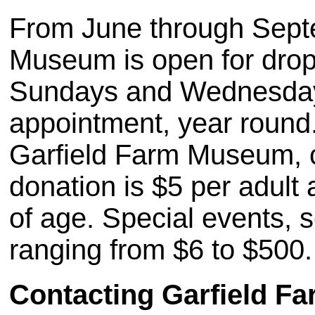
From June through Septe
Museum is open for drop 
Sundays and Wednesday. 
appointment, year round.
Garfield Farm Museum, c
donation is $5 per adult
of age. Special events, 
ranging from $6 to $500.
Contacting Garfield 