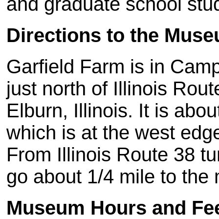
and graduate school stu
Directions to the Mus
Garfield Farm is in Camp
just north of Illinois R
Elburn, Illinois. It is ab
which is at the west edg
From Illinois Route 38 t
go about 1/4 mile to th
Museum Hours and Fe