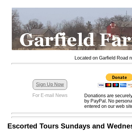
Located on Garfield Road nor
Sign Up Now
For E-mail News
Donations are securel
by PayPal. No personal
entered on our web sit
Escorted Tours Sundays and Wedne