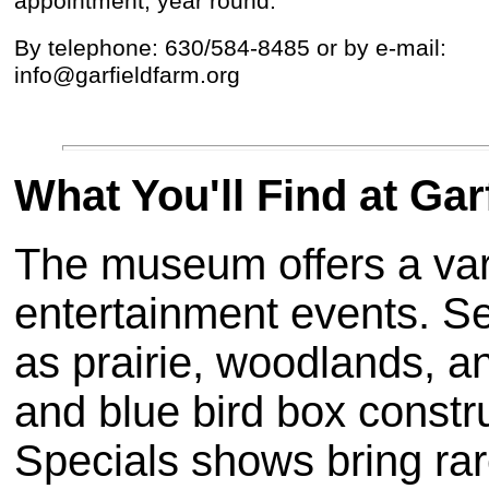
appointment, year round.
By telephone: 630/584-8485 or by e-mail:
info@garfieldfarm.org
What You'll Find at G
The museum offers a vari
entertainment events. S
as prairie, woodlands, 
and blue bird box construc
Specials shows bring rar